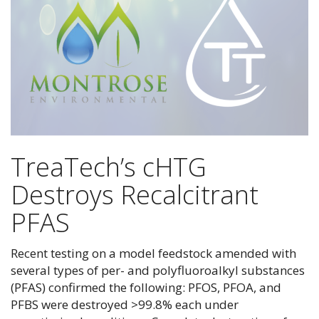
TreaTech’s cHTG
Destroys Recalcitrant
PFAS
Recent testing on a model feedstock amended with
several types of per- and polyfluoroalkyl substances
(PFAS) confirmed the following: PFOS, PFOA, and
PFBS were destroyed >99.8% each under