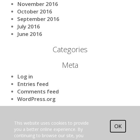
November 2016
October 2016
September 2016
July 2016
June 2016
Categories
Meta
Log in
Entries feed
Comments feed
WordPress.org
[nls_theme2]
This website uses cookies to provide
EU Horizon 2020 research
OK
and innovation programme.
you a better online experience. By
Grant agreement No. 101009970
continuing to browse our site, you