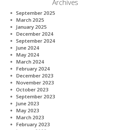
Archives
September 2025
March 2025
January 2025
December 2024
September 2024
June 2024
May 2024
March 2024
February 2024
December 2023
November 2023
October 2023
September 2023
June 2023
May 2023
March 2023
February 2023