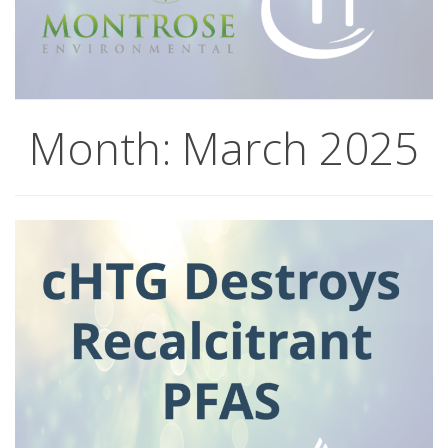
Month:
March 2025