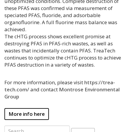
unoptimized conditions. Complete destruction of
these PFAS was confirmed via measurement of
speciated PFAS, fluoride, and adsorbable
organofluorine. A full fluorine mass balance was
achieved.
The cHTG process shows excellent promise at
destroying PFAS in PFAS-rich wastes, as well as
wastes that incidentally contain PFAS. TreaTech
continues to optimize the cHTG process to achieve
PFAS destruction in a variety of wastes.
For more information, please visit
https://trea-
tech.com/
and contact
Montrose Environmental
Group
More info here
Search