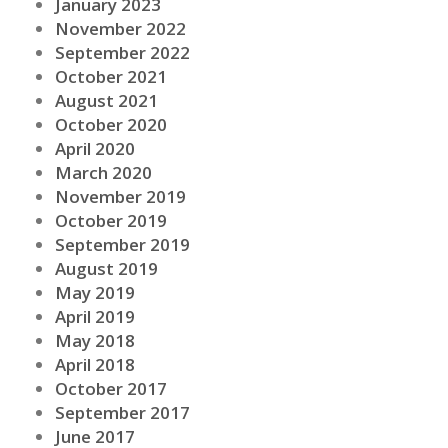
January 2023
November 2022
September 2022
October 2021
August 2021
October 2020
April 2020
March 2020
November 2019
October 2019
September 2019
August 2019
May 2019
April 2019
May 2018
April 2018
October 2017
September 2017
June 2017