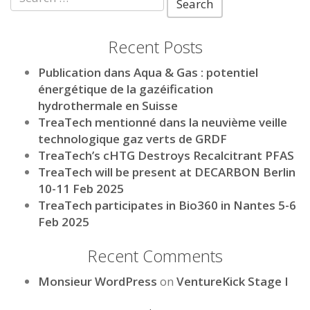
for:
Recent Posts
Publication dans Aqua & Gas : potentiel
énergétique de la gazéification
hydrothermale en Suisse
TreaTech mentionné dans la neuvième veille
technologique gaz verts de GRDF
TreaTech’s cHTG Destroys Recalcitrant PFAS
TreaTech will be present at DECARBON Berlin
10-11 Feb 2025
TreaTech participates in Bio360 in Nantes 5-6
Feb 2025
Recent Comments
Monsieur WordPress
on
VentureKick Stage I