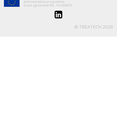
and innovation programme.
Grant agreement No. 101009970
© TREATECH 2026