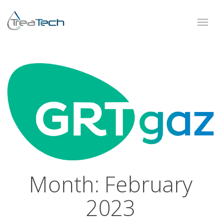
Toggl
navig
Month:
February
2023