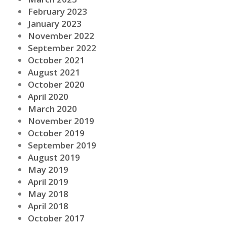
February 2023
January 2023
November 2022
September 2022
October 2021
August 2021
October 2020
April 2020
March 2020
November 2019
October 2019
September 2019
August 2019
May 2019
April 2019
May 2018
April 2018
October 2017