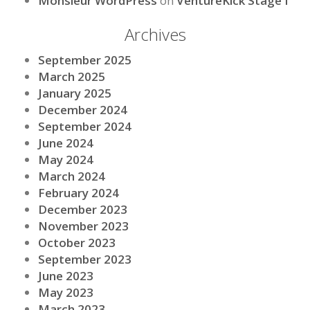
Monsieur WordPress
on
VentureKick Stage I
Archives
September 2025
March 2025
January 2025
December 2024
September 2024
June 2024
May 2024
March 2024
February 2024
December 2023
November 2023
October 2023
September 2023
June 2023
May 2023
March 2023