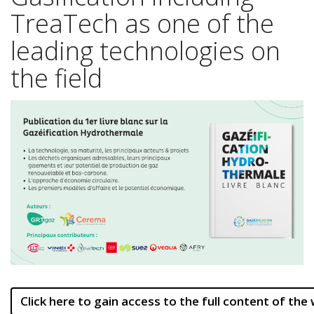
TreaTech as one of the
leading technologies on
the field
Click here to gain access to the full content of the