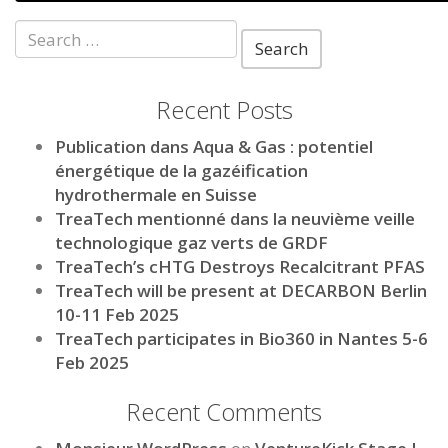
Search
for:
Recent Posts
Publication dans Aqua & Gas : potentiel
énergétique de la gazéification
hydrothermale en Suisse
TreaTech mentionné dans la neuvième veille
technologique gaz verts de GRDF
TreaTech’s cHTG Destroys Recalcitrant PFAS
TreaTech will be present at DECARBON Berlin
10-11 Feb 2025
TreaTech participates in Bio360 in Nantes 5-6
Feb 2025
Recent Comments