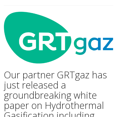
Our partner GRTgaz has
just released a
groundbreaking white
paper on Hydrothermal
Gasification including