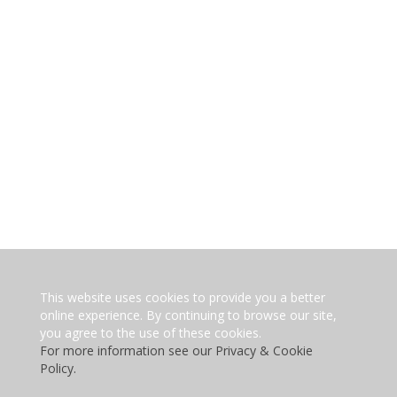
This website uses cookies to provide you a better
online experience. By continuing to browse our site,
you agree to the use of these cookies.
For more information see our Privacy & Cookie
Policy.