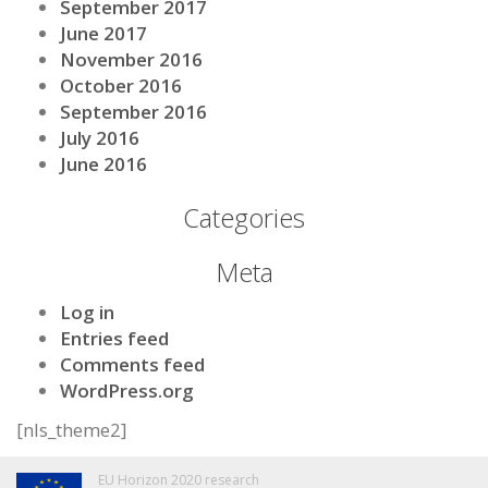
September 2017
June 2017
November 2016
October 2016
September 2016
July 2016
June 2016
Categories
Meta
Log in
Entries feed
Comments feed
WordPress.org
[nls_theme2]
EU Horizon 2020 research