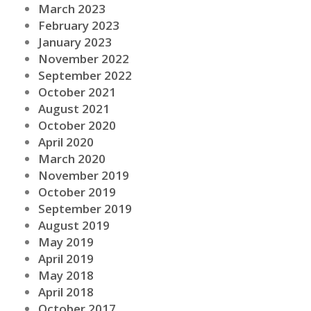
March 2023
February 2023
January 2023
November 2022
September 2022
October 2021
August 2021
October 2020
April 2020
March 2020
November 2019
October 2019
September 2019
August 2019
May 2019
April 2019
May 2018
April 2018
October 2017