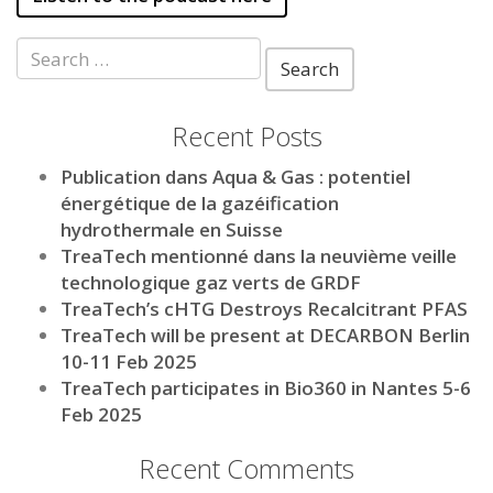
Search
for:
Recent Posts
Publication dans Aqua & Gas : potentiel
énergétique de la gazéification
hydrothermale en Suisse
TreaTech mentionné dans la neuvième veille
technologique gaz verts de GRDF
TreaTech’s cHTG Destroys Recalcitrant PFAS
TreaTech will be present at DECARBON Berlin
10-11 Feb 2025
TreaTech participates in Bio360 in Nantes 5-6
Feb 2025
Recent Comments