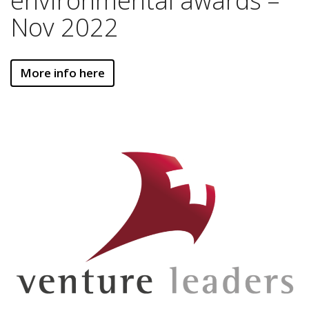
environmental awards –
Nov 2022
More info here