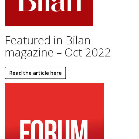
Featured in Bilan
magazine – Oct 2022
Read the article here