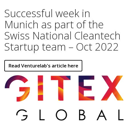
Successful week in
Munich as part of the
Swiss National Cleantech
Startup team – Oct 2022
Read Venturelab's article here