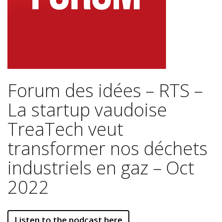
Forum des idées – RTS –
La startup vaudoise
TreaTech veut
transformer nos déchets
industriels en gaz – Oct
2022
Listen to the podcast here