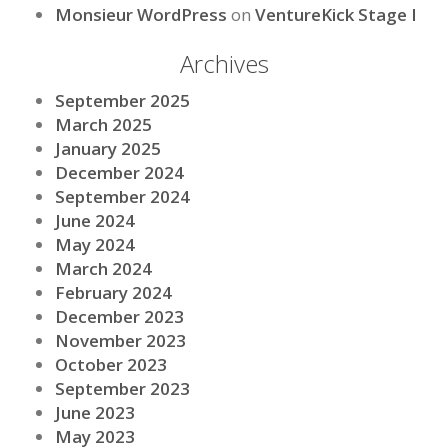
Monsieur WordPress
on
VentureKick Stage I
Archives
September 2025
March 2025
January 2025
December 2024
September 2024
June 2024
May 2024
March 2024
February 2024
December 2023
November 2023
October 2023
September 2023
June 2023
May 2023