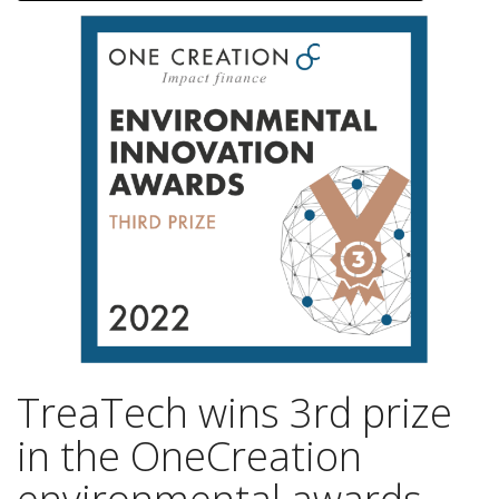
TreaTech wins 3rd prize
in the OneCreation