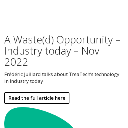
A Waste(d) Opportunity –
Industry today – Nov
2022
Frédéric Juillard talks about TreaTech’s technology
in Industry today
Read the full article here