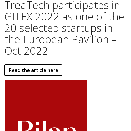
TreaTech participates in
GITEX 2022 as one of the
20 selected startups in
the European Pavilion –
Oct 2022
Read the article here