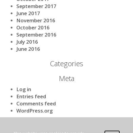
September 2017
June 2017
November 2016
October 2016
September 2016
July 2016
June 2016
Categories
Meta
Log in
Entries feed
Comments feed
WordPress.org
[nls_theme2]