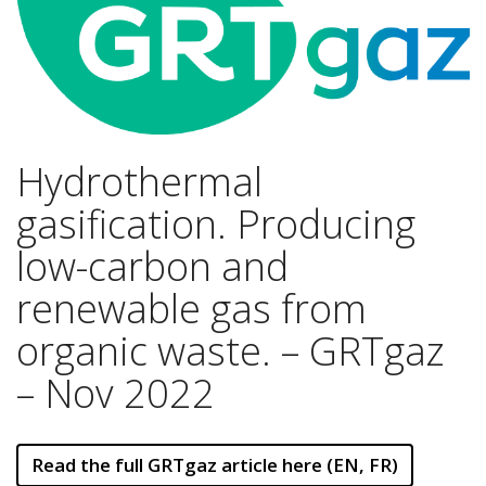
Hydrothermal
gasification. Producing
low-carbon and
renewable gas from
organic waste. – GRTgaz
– Nov 2022
Read the full GRTgaz article here (EN, FR)