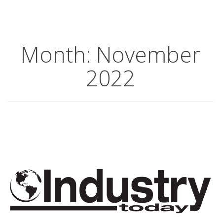
Month:
November
2022