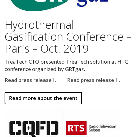
Hydrothermal
Gasification Conference –
Paris – Oct. 2019
TreaTech CTO presented TreaTech solution at HTG
conference organized by GRTgaz.
Read press release I.
Read press release II.
Read more about the event