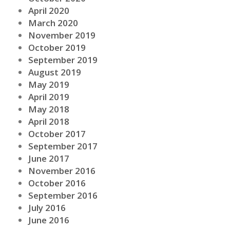
April 2020
March 2020
November 2019
October 2019
September 2019
August 2019
May 2019
April 2019
May 2018
April 2018
October 2017
September 2017
June 2017
November 2016
October 2016
September 2016
July 2016
June 2016