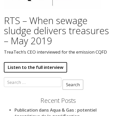
RTS – When sewage
sludge delivers treasures
– May 2019
TreaTech’s CEO interviewed for the emission CQFD
Listen to the full interview
Search
for:
Recent Posts
Publication dans Aqua & Gas : potentiel