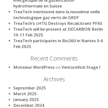
énergétique de la gazéification
hydrothermale en Suisse
TreaTech mentionné dans la neuvième veille
technologique gaz verts de GRDF
TreaTech’s cHTG Destroys Recalcitrant PFAS
TreaTech will be present at DECARBON Berlin
10-11 Feb 2025
TreaTech participates in Bio360 in Nantes 5-6
Feb 2025
Recent Comments
Monsieur WordPress
on
VentureKick Stage I
Archives
September 2025
March 2025
January 2025
December 2024