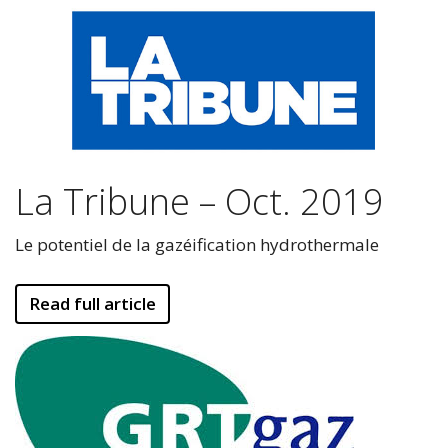
La Tribune – Oct. 2019
Le potentiel de la gazéification hydrothermale
Read full article