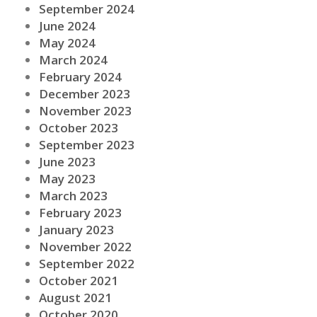
September 2024
June 2024
May 2024
March 2024
February 2024
December 2023
November 2023
October 2023
September 2023
June 2023
May 2023
March 2023
February 2023
January 2023
November 2022
September 2022
October 2021
August 2021
October 2020