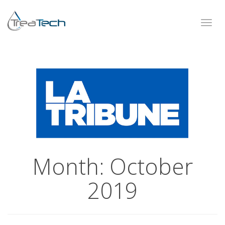
Toggl
navig
Month:
October
2019