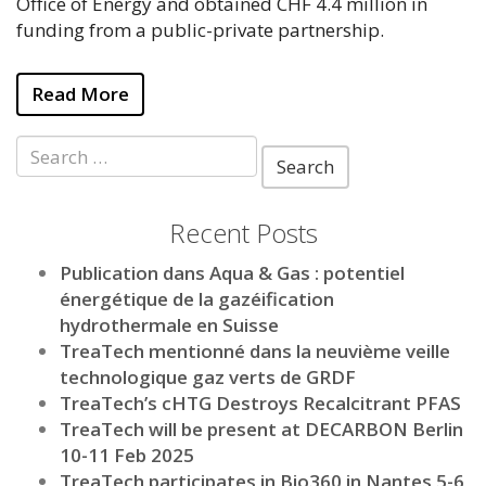
Office of Energy and obtained CHF 4.4 million in
funding from a public-private partnership.
Read More
Search
for:
Recent Posts
Publication dans Aqua & Gas : potentiel
énergétique de la gazéification
hydrothermale en Suisse
TreaTech mentionné dans la neuvième veille
technologique gaz verts de GRDF
TreaTech’s cHTG Destroys Recalcitrant PFAS
TreaTech will be present at DECARBON Berlin
10-11 Feb 2025
TreaTech participates in Bio360 in Nantes 5-6