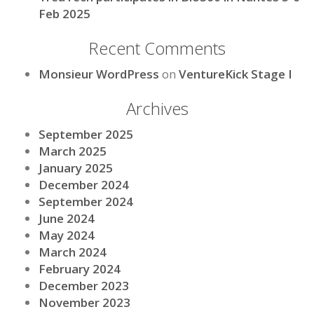
Feb 2025
Recent Comments
Monsieur WordPress
on
VentureKick Stage I
Archives
September 2025
March 2025
January 2025
December 2024
September 2024
June 2024
May 2024
March 2024
February 2024
December 2023
November 2023