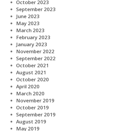
October 2023
September 2023
June 2023
May 2023
March 2023
February 2023
January 2023
November 2022
September 2022
October 2021
August 2021
October 2020
April 2020
March 2020
November 2019
October 2019
September 2019
August 2019
May 2019