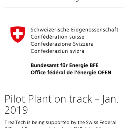
Pilot Plant on track – Jan.
2019
TreaTech is being supported by the Swiss Federal