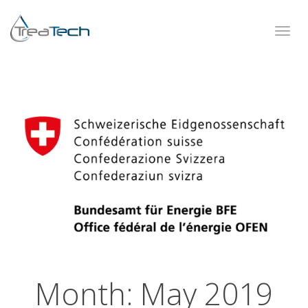
Toggl
navig
Month:
May 2019