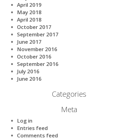
April 2019
May 2018
April 2018
October 2017
September 2017
June 2017
November 2016
October 2016
September 2016
July 2016
June 2016
Categories
Meta
Log in
Entries feed
Comments feed