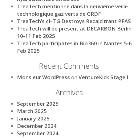
TreaTech mentionné dans la neuvième veille
technologique gaz verts de GRDF
TreaTech’s cHTG Destroys Recalcitrant PFAS
TreaTech will be present at DECARBON Berlin
10-11 Feb 2025
TreaTech participates in Bio360 in Nantes 5-6
Feb 2025
Recent Comments
Monsieur WordPress
on
VentureKick Stage I
Archives
September 2025
March 2025
January 2025
December 2024
September 2024