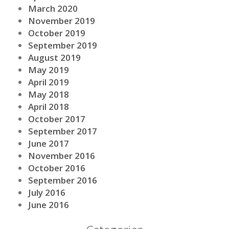
March 2020
November 2019
October 2019
September 2019
August 2019
May 2019
April 2019
May 2018
April 2018
October 2017
September 2017
June 2017
November 2016
October 2016
September 2016
July 2016
June 2016