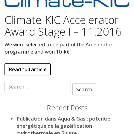
Climate-KIC Accelerator
Award Stage I – 11.2016
We were selected to be part of the Accelerator
programme and won 10-k€
Read full article
Search
for:
Recent Posts
Publication dans Aqua & Gas : potentiel
énergétique de la gazéification
hydrothermale en Suisse