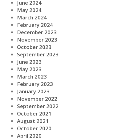
June 2024
May 2024
March 2024
February 2024
December 2023
November 2023
October 2023
September 2023
June 2023
May 2023
March 2023
February 2023
January 2023
November 2022
September 2022
October 2021
August 2021
October 2020
April 2020