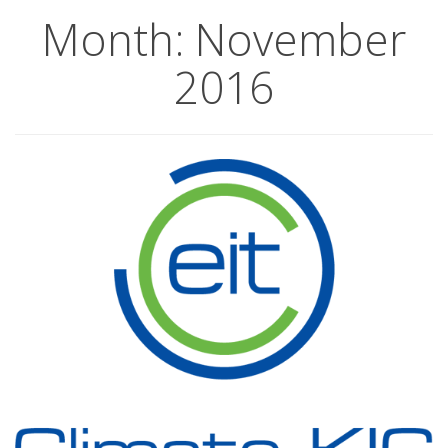
Month:
November
2016